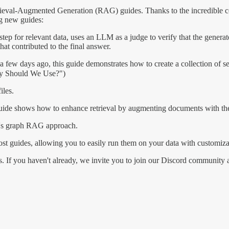
etrieval-Augmented Generation (RAG) guides. Thanks to the incredible
g new guides:
ep for relevant data, uses an LLM as a judge to verify that the generate
hat contributed to the final answer.
a few days ago, this guide demonstrates how to create a collection of se
ity Should We Use?")
les.
guide shows how to enhance retrieval by augmenting documents with theo
ft's graph RAG approach.
ost guides, allowing you to easily run them on your data with customiz
s. If you haven't already, we invite you to join our Discord community