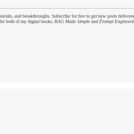
tutorials, and breakthroughs. Subscribe for free to get new posts delivere
for both of my digital books,
RAG Made Simple
and
Prompt Engineeri