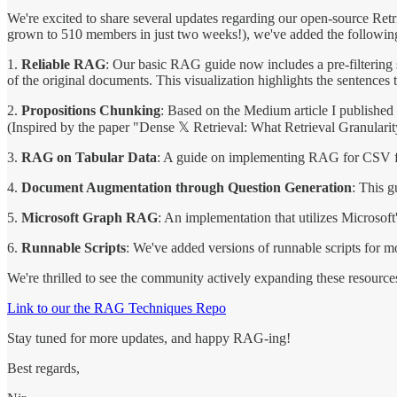
We're excited to share several updates regarding our open-source R
grown to 510 members in just two weeks!), we've added the followin
1.
Reliable RAG
: Our basic RAG guide now includes a pre-filtering st
of the original documents. This visualization highlights the sentences t
2.
Propositions Chunking
: Based on the Medium article I published 
(Inspired by the paper "Dense 𝕏 Retrieval: What Retrieval Granular
3.
RAG on Tabular Data
: A guide on implementing RAG for CSV fi
4.
Document Augmentation through Question Generation
: This 
5.
Microsoft Graph RAG
: An implementation that utilizes Microso
6.
Runnable Scripts
: We've added versions of runnable scripts for m
We're thrilled to see the community actively expanding these resource
Link to our the RAG Techniques Repo
Stay tuned for more updates, and happy RAG-ing!
Best regards,