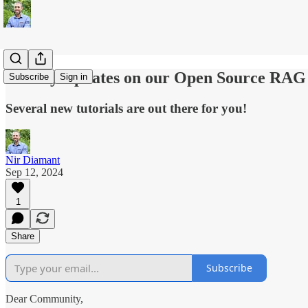
Weekly Updates on our Open Source RAG
Subscribe
Sign in
Several new tutorials are out there for you!
Nir Diamant
Sep 12, 2024
1
Share
Subscribe
Dear Community,