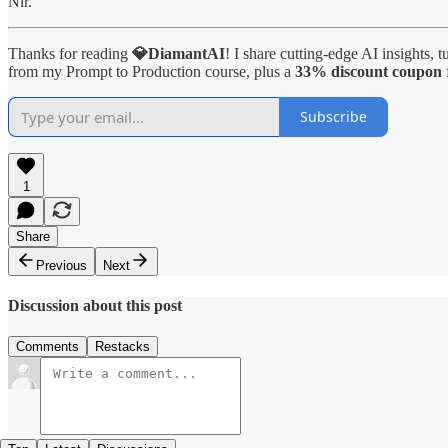
Nir.
Thanks for reading
💎DiamantAI
! I share cutting-edge AI insights, 
from my Prompt to Production course, plus a
33% discount coupon
Subscribe
1
Share
Previous
Next
Discussion about this post
Comments
Restacks