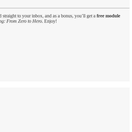
d straight to your inbox, and as a bonus, you’ll get a
free module
ng: From Zero to Hero
. Enjoy!