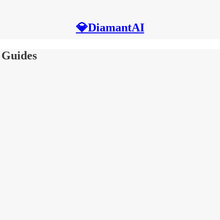
💎DiamantAI
 Guides