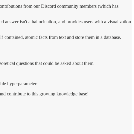
 contributions from our Discord community members (which has
d answer isn't a hallucination, and provides users with a visualization
lf-contained, atomic facts from text and store them in a database.
retical questions that could be asked about them.
able hyperparameters.
 and contribute to this growing knowledge base!