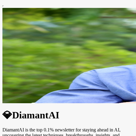
💎DiamantAI
DiamantAI is the top 0.1% newsletter for staying ahead in AI,
uncovering the latest techniques, breakthroughs, insights, and