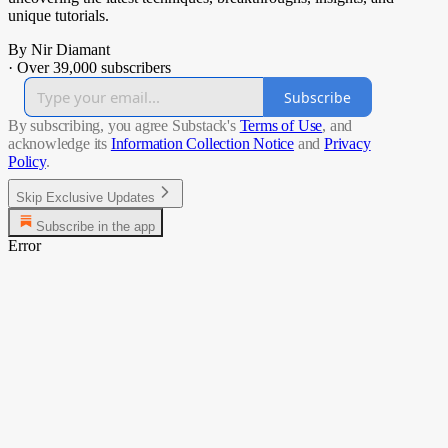
unique tutorials.
By Nir Diamant
·
Over 39,000 subscribers
Subscribe
By subscribing, you agree Substack's
Terms of Use
, and
acknowledge its
Information Collection Notice
and
Privacy
Policy
.
Skip Exclusive Updates
Subscribe in the app
Error