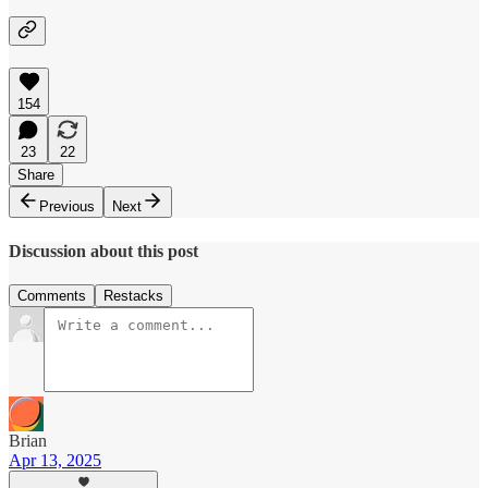
154
23
22
Share
Previous
Next
Discussion about this post
Comments
Restacks
Brian
Apr 13, 2025