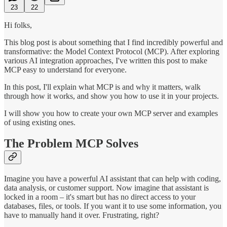
23
22
Hi folks,
This blog post is about something that I find incredibly powerful and
transformative: the Model Context Protocol (MCP). After exploring
various AI integration approaches, I've written this post to make
MCP easy to understand for everyone.
In this post, I'll explain what MCP is and why it matters, walk
through how it works, and show you how to use it in your projects.
I will show you how to create your own MCP server and examples
of using existing ones.
The Problem MCP Solves
Imagine you have a powerful AI assistant that can help with coding,
data analysis, or customer support. Now imagine that assistant is
locked in a room – it's smart but has no direct access to your
databases, files, or tools. If you want it to use some information, you
have to manually hand it over. Frustrating, right?