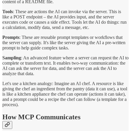
content of a README file.
Tools
: These are actions the AI can invoke via the server. This is
like a POST endpoint – the AI provides input, and the server
executes code or causes a side effect. Tools let the AI do things: run
a calculation, modify data, send a message, etc.
Prompts
: These are reusable prompt templates or workflows that
the server can supply. It's like the server giving the AI a pre-written
prompt to help guide complex tasks.
Sampling
: An advanced feature where a server can request the AI to
complete or transform text. It enables two-way communication: the
AI can ask the server for data, and the server can ask the AI to
analyze that data.
Let's use a kitchen analogy: Imagine an AI chef. A resource is like
giving the chef an ingredient from the pantry (data it can use), a tool
is like a kitchen appliance the chef can operate (actions it can take),
and a prompt could be a recipe the chef can follow (a template for a
process).
How MCP Communicates