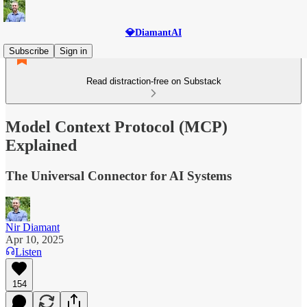
💎DiamantAI
Subscribe
Sign in
Read distraction-free on Substack
Model Context Protocol (MCP)
Explained
The Universal Connector for AI Systems
Nir Diamant
Apr 10, 2025
Listen
154