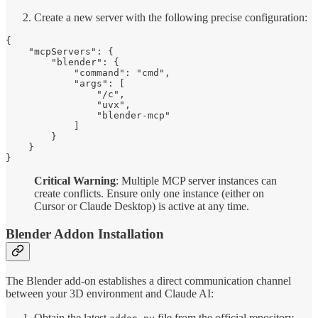
Create a new server with the following precise configuration:
{

    "mcpServers": {

        "blender": {

            "command": "cmd",

            "args": [

                "/c",

                "uvx",

                "blender-mcp"

            ]

        }

    }

}
Critical Warning
: Multiple MCP server instances can
create conflicts. Ensure only one instance (either on
Cursor or Claude Desktop) is active at any time.
Blender Addon Installation
The Blender add-on establishes a direct communication channel
between your 3D environment and Claude AI:
Obtain the latest
file from the official repository