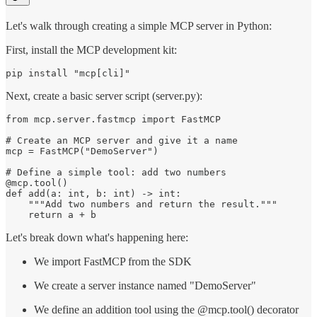
Let's walk through creating a simple MCP server in Python:
First, install the MCP development kit:
pip install "mcp[cli]"
Next, create a basic server script (server.py):
from mcp.server.fastmcp import FastMCP

# Create an MCP server and give it a name

mcp = FastMCP("DemoServer")

# Define a simple tool: add two numbers

@mcp.tool()

def add(a: int, b: int) -> int:

    """Add two numbers and return the result."""

    return a + b
Let's break down what's happening here:
We import FastMCP from the SDK
We create a server instance named "DemoServer"
We define an addition tool using the @mcp.tool() decorator