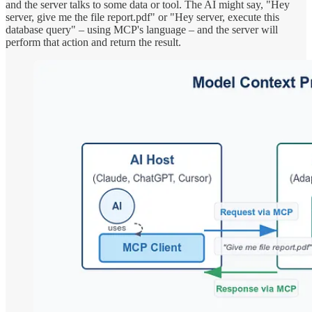
and the server talks to some data or tool. The AI might say, "Hey
server, give me the file report.pdf" or "Hey server, execute this
database query" – using MCP's language – and the server will
perform that action and return the result.