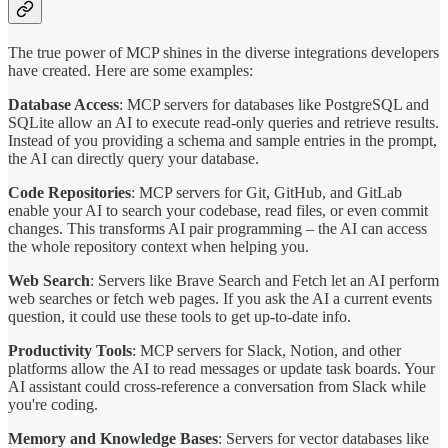
The true power of MCP shines in the diverse integrations developers
have created. Here are some examples:
Database Access
: MCP servers for databases like PostgreSQL and
SQLite allow an AI to execute read-only queries and retrieve results.
Instead of you providing a schema and sample entries in the prompt,
the AI can directly query your database.
Code Repositories
: MCP servers for Git, GitHub, and GitLab
enable your AI to search your codebase, read files, or even commit
changes. This transforms AI pair programming – the AI can access
the whole repository context when helping you.
Web Search
: Servers like Brave Search and Fetch let an AI perform
web searches or fetch web pages. If you ask the AI a current events
question, it could use these tools to get up-to-date info.
Productivity Tools
: MCP servers for Slack, Notion, and other
platforms allow the AI to read messages or update task boards. Your
AI assistant could cross-reference a conversation from Slack while
you're coding.
Memory and Knowledge Bases
: Servers for vector databases like