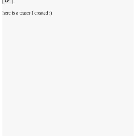
here is a teaser I created :)