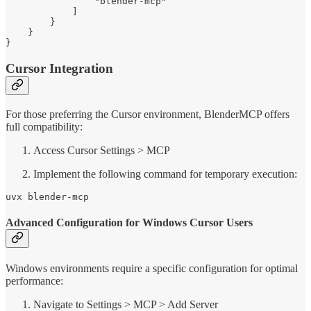
                "blender-mcp"

            ]

        }

    }

}
Cursor Integration
For those preferring the Cursor environment, BlenderMCP offers
full compatibility:
Access Cursor Settings > MCP
Implement the following command for temporary execution:
uvx blender-mcp
Advanced Configuration for Windows Cursor Users
Windows environments require a specific configuration for optimal
performance:
Navigate to Settings > MCP > Add Server