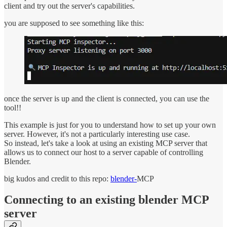
client and try out the server's capabilities.
you are supposed to see something like this:
once the server is up and the client is connected, you can use the
tool!!
This example is just for you to understand how to set up your own
server. However, it's not a particularly interesting use case.
So instead, let's take a look at using an existing MCP server that
allows us to connect our host to a server capable of controlling
Blender.
big kudos and credit to this repo:
blender-
MCP
Connecting to an existing blender MCP
server