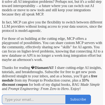
it solve all AI integration problems? Perhaps not, but it's a solid step
toward interoperability – a future where you can switch out AI
models or move to new tools and still keep your integrations
because they all speak MCP.
In fact, MCP can give you the flexibility to switch between different
LLM providers without losing access to your data sources, since the
protocol is model-agnostic.
For those of us building at the cutting edge, MCP offers a
playground of possibilities. You can share custom MCP servers with
the community, effectively sharing new "skills" for AI agents. You
can focus on higher-level problems, knowing that connecting AI to a
new database or API is no longer a week-long integration effort but
maybe an afternoon's work.
Thanks for reading
💎DiamantAI
! I share cutting-edge AI insights,
tutorials, and breakthroughs. Subscribe for free to get new posts
delivered straight to your inbox, and as a bonus, you’ll get a
free
module
from my Prompt to Production course, plus a
33%
discount coupon
for both of my digital books,
RAG Made Simple
and
Prompt Engineering: From Zero to Hero
. Enjoy!
Subscribe