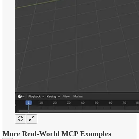
More Real-World MCP Examples