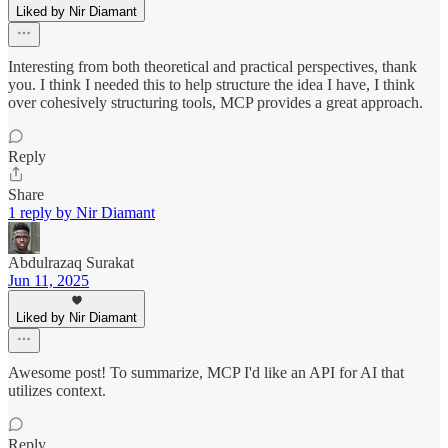
Liked by Nir Diamant
Interesting from both theoretical and practical perspectives, thank
you. I think I needed this to help structure the idea I have, I think
over cohesively structuring tools, MCP provides a great approach.
Reply
Share
1 reply by Nir Diamant
Abdulrazaq Surakat
Jun 11, 2025
Liked by Nir Diamant
Awesome post! To summarize, MCP I'd like an API for AI that
utilizes context.
Reply