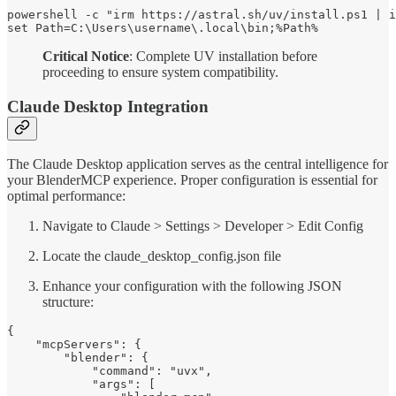
powershell -c "irm https://astral.sh/uv/install.ps1 | i
set Path=C:\Users\username\.local\bin;%Path%
Critical Notice
: Complete UV installation before
proceeding to ensure system compatibility.
Claude Desktop Integration
The Claude Desktop application serves as the central intelligence for
your BlenderMCP experience. Proper configuration is essential for
optimal performance:
Navigate to Claude > Settings > Developer > Edit Config
Locate the claude_desktop_config.json file
Enhance your configuration with the following JSON
structure:
{

    "mcpServers": {

        "blender": {

            "command": "uvx",

            "args": [
