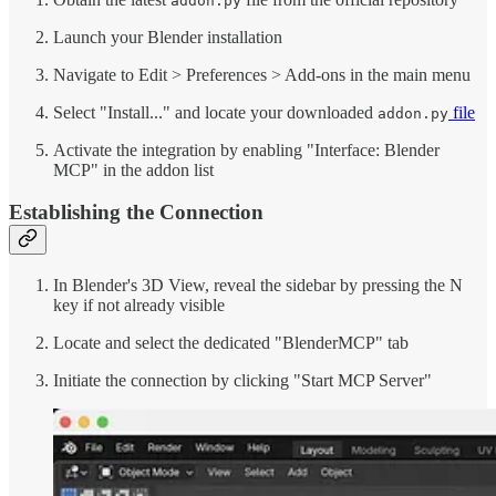
addon.py
Launch your Blender installation
Navigate to Edit > Preferences > Add-ons in the main menu
Select "Install..." and locate your downloaded
file
addon.py
Activate the integration by enabling "Interface: Blender
MCP" in the addon list
Establishing the Connection
In Blender's 3D View, reveal the sidebar by pressing the N
key if not already visible
Locate and select the dedicated "BlenderMCP" tab
Initiate the connection by clicking "Start MCP Server"