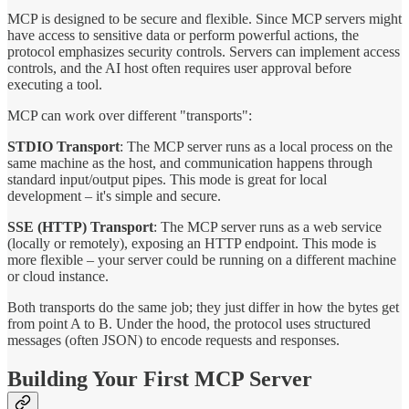
MCP is designed to be secure and flexible. Since MCP servers might
have access to sensitive data or perform powerful actions, the
protocol emphasizes security controls. Servers can implement access
controls, and the AI host often requires user approval before
executing a tool.
MCP can work over different "transports":
STDIO Transport
: The MCP server runs as a local process on the
same machine as the host, and communication happens through
standard input/output pipes. This mode is great for local
development – it's simple and secure.
SSE (HTTP) Transport
: The MCP server runs as a web service
(locally or remotely), exposing an HTTP endpoint. This mode is
more flexible – your server could be running on a different machine
or cloud instance.
Both transports do the same job; they just differ in how the bytes get
from point A to B. Under the hood, the protocol uses structured
messages (often JSON) to encode requests and responses.
Building Your First MCP Server