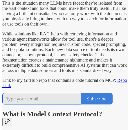
This is the situation many LLMs have faced: they're isolated from
the vast context and tools that could make them truly useful. It's like
having a brilliant consultant who can only work with the documents
you physically bring to them, with no way to search for information
or use tools on their own.
While solutions like RAG help with retrieving information and
various agent frameworks allow for tool use, there's a deeper
problem: every integration requires custom code, special prompting,
and bespoke solutions. Each new data source or tool needs its own
connector, its own protocol, its own safety checks. This
fragmentation creates a maintenance nightmare and makes it
extremely difficult to build comprehensive AI systems that can work
across multiple data sources and tools in a standardized way.
Link to my GitHub repo that contains a code tutorial on MCP:
Repo
Link
Subscribe
What is Model Context Protocol?