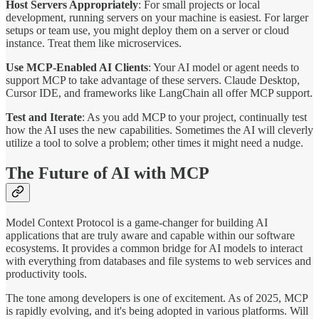
Host Servers Appropriately
: For small projects or local
development, running servers on your machine is easiest. For larger
setups or team use, you might deploy them on a server or cloud
instance. Treat them like microservices.
Use MCP-Enabled AI Clients
: Your AI model or agent needs to
support MCP to take advantage of these servers. Claude Desktop,
Cursor IDE, and frameworks like LangChain all offer MCP support.
Test and Iterate
: As you add MCP to your project, continually test
how the AI uses the new capabilities. Sometimes the AI will cleverly
utilize a tool to solve a problem; other times it might need a nudge.
The Future of AI with MCP
Model Context Protocol is a game-changer for building AI
applications that are truly aware and capable within our software
ecosystems. It provides a common bridge for AI models to interact
with everything from databases and file systems to web services and
productivity tools.
The tone among developers is one of excitement. As of 2025, MCP
is rapidly evolving, and it's being adopted in various platforms. Will