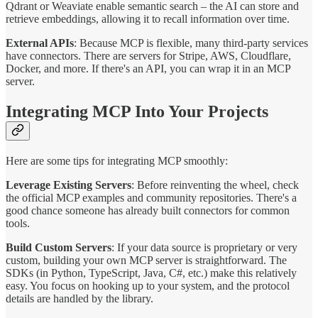
Qdrant or Weaviate enable semantic search – the AI can store and
retrieve embeddings, allowing it to recall information over time.
External APIs
: Because MCP is flexible, many third-party services
have connectors. There are servers for Stripe, AWS, Cloudflare,
Docker, and more. If there's an API, you can wrap it in an MCP
server.
Integrating MCP Into Your Projects
Here are some tips for integrating MCP smoothly:
Leverage Existing Servers
: Before reinventing the wheel, check
the official MCP examples and community repositories. There's a
good chance someone has already built connectors for common
tools.
Build Custom Servers
: If your data source is proprietary or very
custom, building your own MCP server is straightforward. The
SDKs (in Python, TypeScript, Java, C#, etc.) make this relatively
easy. You focus on hooking up to your system, and the protocol
details are handled by the library.