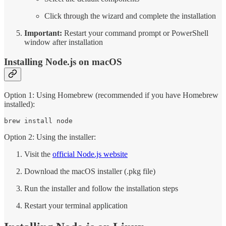
Click through the wizard and complete the installation
Important:
Restart your command prompt or PowerShell
window after installation
Installing Node.js on macOS
Option 1: Using Homebrew (recommended if you have Homebrew
installed):
brew install node
Option 2: Using the installer:
Visit the
official Node.js website
Download the macOS installer (.pkg file)
Run the installer and follow the installation steps
Restart your terminal application