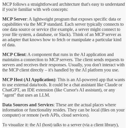
MCP follows a straightforward architecture that's easy to understand
if you're familiar with web concepts:
MCP Server
: A lightweight program that exposes specific data or
capabilities via the MCP standard. Each server typically connects to
one data source or service (for example, a server might connect to
your file system, a database, or Slack). Think of an MCP server as
an adapter that knows how to fetch or manipulate a particular kind
of data.
MCP Client
: A component that runs in the AI application and
maintains a connection to MCP servers. The client sends requests to
servers and receives their responses. Usually, you don't interact with
the MCP client directly – it's handled by the AI platform you use.
MCP Host (AI Application)
: This is an AI-powered app that wants
to use external data/tools. It could be a chat assistant like Claude or
ChatGPT, an IDE extension (like Cursor's AI assistant), or any
"agent" that uses an LLM.
Data Sources and Services
: These are the actual places where
information or functionality resides. They can be local (files on your
computer) or remote (web APIs, cloud services).
To visualize it: the AI (host) talks to a server (via a client library),