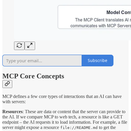
Subscribe
MCP Core Concepts
MCP defines a few core types of interactions that an AI can have
with servers:
Resources
: These are data or content that the server can provide to
the AI. If we compare MCP to web tech, a resource is like a GET
endpoint – the AI requests it to load information. For example, a file
server might expose a resource
to get the
file://README.md