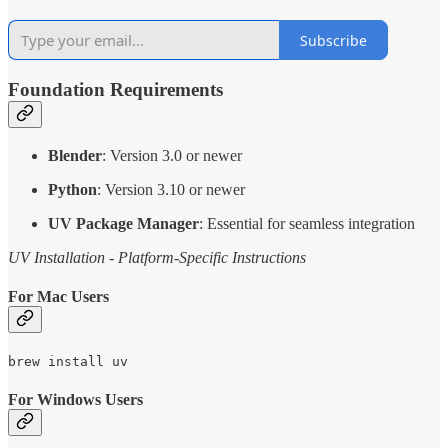
Subscribe
Foundation Requirements
Blender
: Version 3.0 or newer
Python
: Version 3.10 or newer
UV Package Manager
: Essential for seamless integration
UV Installation - Platform-Specific Instructions
For Mac Users
brew install uv
For Windows Users