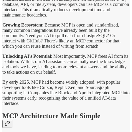
database, API, or file system, developers can use MCP as a common
interface. This dramatically reduces development time and
maintenance headaches.
Growing Ecosystem
: Because MCP is open and standardized,
many common integrations have already been built by the
community. Need your AI to pull data from PostgreSQL? Or
interact with GitHub? There's likely an MCP connector for that,
which you can reuse instead of writing from scratch.
Unlocking AI's Potential
: Most importantly, MCP frees AI from its
isolation. With it, our AI assistants can actually use the knowledge
and tools we have, leading to more relevant answers and the ability
to take actions on our behalf.
By early 2025, MCP had become widely adopted, with popular
developer tools like Cursor, Replit, Zed, and Sourcegraph
supporting it. Companies like Block and Apollo integrated MCP into
their systems early, recognizing the value of a unified AI-data
interface.
MCP Architecture Made Simple