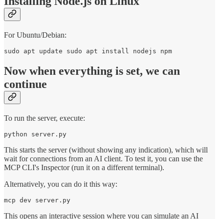
Installing Node.js on Linux
For Ubuntu/Debian:
sudo apt update sudo apt install nodejs npm
Now when everything is set, we can
continue
To run the server, execute:
python server.py
This starts the server (without showing any indication), which will
wait for connections from an AI client. To test it, you can use the
MCP CLI's Inspector (run it on a different terminal).
Alternatively, you can do it this way:
mcp dev server.py
This opens an interactive session where you can simulate an AI