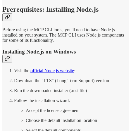
Prerequisites: Installing Node.js
Before using the MCP CLI tools, you'll need to have Node.js
installed on your system. The MCP CLI uses Node.js components
for some of its functionality.
Installing Node.js on Windows
Visit the
official Node.js website
:
Download the "LTS" (Long Term Support) version
Run the downloaded installer (.msi file)
Follow the installation wizard:
Accept the license agreement
Choose the default installation location
Select the default components