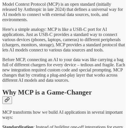
Model Context Protocol (MCP) is an open standard (initially
released by Anthropic in late 2024) that defines a universal way for
AI models to connect with external data sources, tools, and
environments.
Here's a simple analogy: MCP is like a USB-C port for AI
applications. Just as USB-C provides a standard way to connect
various devices (phones, laptops, cameras) to different peripherals
(chargers, monitors, storage), MCP provides a standard protocol that
lets AI models connect to various data sources and tools.
Before MCP, connecting an AI to your data was like carrying a bag
full of different chargers for every device – tedious and fragile. Each
new integration required custom code and special prompting. MCP
changes that by creating a plug-and-play layer that works across
different AI models and data sources.
Why MCP is a Game-Changer
MCP transforms how we build AI applications in several important
ways:
Standardization
: Instead of building one-off integrations for every