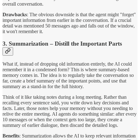
overall conversation.
Drawbacks
: The obvious downside is that the agent might "forget"
important information from earlier in the conversation. If a crucial
detail was mentioned 50 messages ago and falls out of the window,
it won't remember it.
3. Summarization – Distill the Important Parts
What if, instead of dropping old information entirely, the AI could
remember it in a condensed form? This is where summary-based
memory comes in. The idea is to regularly take the conversation so
far, create a brief summary of the important points, and use that
summary as a stand-in for the full history.
Think of it like taking notes during a long meeting. Rather than
recalling every sentence said, you write down key decisions and
facts. Later, those notes help your memory without you needing to
relive the entire meeting. AI agents do something similar: after every
10 messages or when the context gets too large, they create a
summary of earlier dialogue, then discard the detailed logs.
Benefits
: Summarization allows the AI to keep relevant information