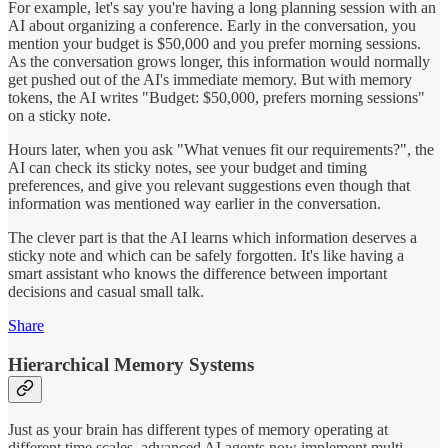
For example, let's say you're having a long planning session with an
AI about organizing a conference. Early in the conversation, you
mention your budget is $50,000 and you prefer morning sessions.
As the conversation grows longer, this information would normally
get pushed out of the AI's immediate memory. But with memory
tokens, the AI writes "Budget: $50,000, prefers morning sessions"
on a sticky note.
Hours later, when you ask "What venues fit our requirements?", the
AI can check its sticky notes, see your budget and timing
preferences, and give you relevant suggestions even though that
information was mentioned way earlier in the conversation.
The clever part is that the AI learns which information deserves a
sticky note and which can be safely forgotten. It's like having a
smart assistant who knows the difference between important
decisions and casual small talk.
Share
Hierarchical Memory Systems
Just as your brain has different types of memory operating at
different time scales, advanced AI agents now implement multi-