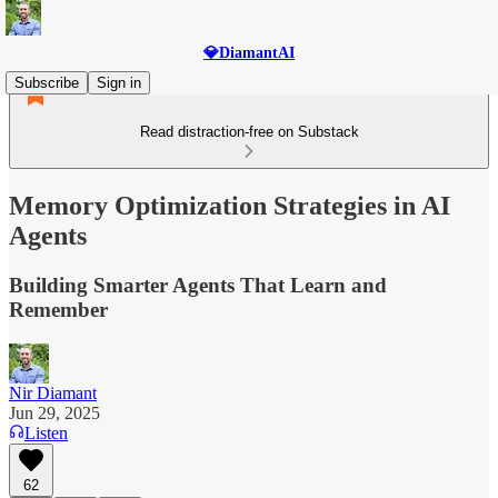
💎DiamantAI
Subscribe
Sign in
Read distraction-free on Substack
Memory Optimization Strategies in AI
Agents
Building Smarter Agents That Learn and
Remember
Nir Diamant
Jun 29, 2025
Listen
62