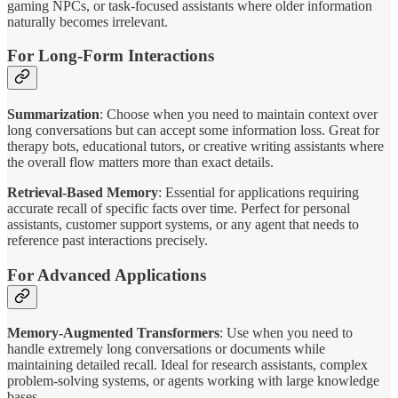
gaming NPCs, or task-focused assistants where older information
naturally becomes irrelevant.
For Long-Form Interactions
Summarization
: Choose when you need to maintain context over
long conversations but can accept some information loss. Great for
therapy bots, educational tutors, or creative writing assistants where
the overall flow matters more than exact details.
Retrieval-Based Memory
: Essential for applications requiring
accurate recall of specific facts over time. Perfect for personal
assistants, customer support systems, or any agent that needs to
reference past interactions precisely.
For Advanced Applications
Memory-Augmented Transformers
: Use when you need to
handle extremely long conversations or documents while
maintaining detailed recall. Ideal for research assistants, complex
problem-solving systems, or agents working with large knowledge
bases.