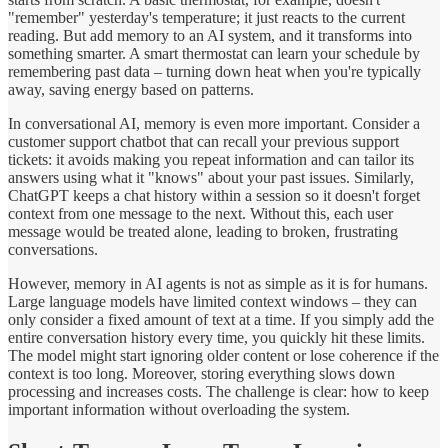
"remember" yesterday's temperature; it just reacts to the current
reading. But add memory to an AI system, and it transforms into
something smarter. A smart thermostat can learn your schedule by
remembering past data – turning down heat when you're typically
away, saving energy based on patterns.
In conversational AI, memory is even more important. Consider a
customer support chatbot that can recall your previous support
tickets: it avoids making you repeat information and can tailor its
answers using what it "knows" about your past issues. Similarly,
ChatGPT keeps a chat history within a session so it doesn't forget
context from one message to the next. Without this, each user
message would be treated alone, leading to broken, frustrating
conversations.
However, memory in AI agents is not as simple as it is for humans.
Large language models have limited context windows – they can
only consider a fixed amount of text at a time. If you simply add the
entire conversation history every time, you quickly hit these limits.
The model might start ignoring older content or lose coherence if the
context is too long. Moreover, storing everything slows down
processing and increases costs. The challenge is clear: how to keep
important information without overloading the system.