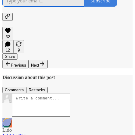
Subscribe
62
12
9
Share
Previous
Next
Discussion about this post
Comments
Restacks
Lirio