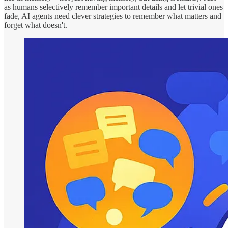
as humans selectively remember important details and let trivial ones
fade, AI agents need clever strategies to remember what matters and
forget what doesn't.