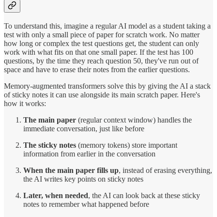
To understand this, imagine a regular AI model as a student taking a
test with only a small piece of paper for scratch work. No matter
how long or complex the test questions get, the student can only
work with what fits on that one small paper. If the test has 100
questions, by the time they reach question 50, they've run out of
space and have to erase their notes from the earlier questions.
Memory-augmented transformers solve this by giving the AI a stack
of sticky notes it can use alongside its main scratch paper. Here's
how it works:
The main paper
(regular context window) handles the
immediate conversation, just like before
The sticky notes
(memory tokens) store important
information from earlier in the conversation
When the main paper fills up
, instead of erasing everything,
the AI writes key points on sticky notes
Later, when needed
, the AI can look back at these sticky
notes to remember what happened before