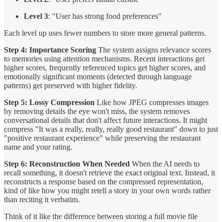
Level 3
: "User has strong food preferences"
Each level up uses fewer numbers to store more general patterns.
Step 4: Importance Scoring
The system assigns relevance scores
to memories using attention mechanisms. Recent interactions get
higher scores, frequently referenced topics get higher scores, and
emotionally significant moments (detected through language
patterns) get preserved with higher fidelity.
Step 5: Lossy Compression
Like how JPEG compresses images
by removing details the eye won't miss, the system removes
conversational details that don't affect future interactions. It might
compress "It was a really, really, really good restaurant" down to just
"positive restaurant experience" while preserving the restaurant
name and your rating.
Step 6: Reconstruction When Needed
When the AI needs to
recall something, it doesn't retrieve the exact original text. Instead, it
reconstructs a response based on the compressed representation,
kind of like how you might retell a story in your own words rather
than reciting it verbatim.
Think of it like the difference between storing a full movie file