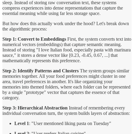
sleep. Instead of storing raw conversation text, these systems
compress experiences into dense representations that capture the
essential meaning while using far less storage space.
But how does this actually work under the hood? Let's break down
the algorithmic process:
Step 1: Convert to Embeddings
First, the system converts text into
numerical vectors (embeddings) that capture semantic meaning.
Instead of storing "I love Italian food, especially pasta with marinara
sauce," it stores a dense vector like [0.23, -0.45, 0.67, ...] that
mathematically represents this preference.
Step 2: Identify Patterns and Clusters
The system groups similar
memories together. All your food preferences might cluster in one
area, travel preferences in another. It's like organizing your
memories into themed folders, where each folder can be represented
by a single "prototype" vector that captures the essence of that
category.
Step 3: Hierarchical Abstraction
Instead of remembering every
individual conversation turn, the system builds layers of abstraction:
Level 1
: "User mentioned liking pasta on Tuesday"
Level 2
: "User prefers Italian cuisine"