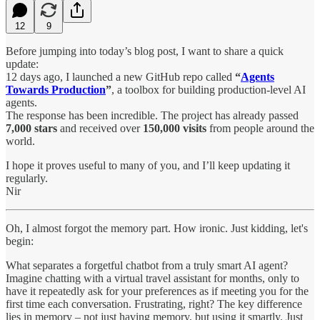
12
9
Before jumping into today’s blog post, I want to share a quick
update:
12 days ago, I launched a new GitHub repo called
“
Agents
Towards Production
”
, a toolbox for building production-level AI
agents.
The response has been incredible. The project has already passed
7,000 stars
and received over
150,000 visits
from people around the
world.
I hope it proves useful to many of you, and I’ll keep updating it
regularly.
Nir
Oh, I almost forgot the memory part. How ironic. Just kidding, let's
begin:
What separates a forgetful chatbot from a truly smart AI agent?
Imagine chatting with a virtual travel assistant for months, only to
have it repeatedly ask for your preferences as if meeting you for the
first time each conversation. Frustrating, right? The key difference
lies in memory – not just having memory, but using it smartly. Just