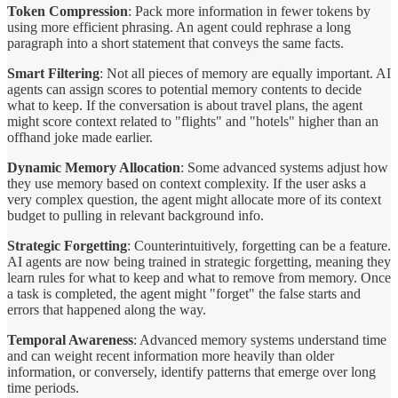
Token Compression
: Pack more information in fewer tokens by
using more efficient phrasing. An agent could rephrase a long
paragraph into a short statement that conveys the same facts.
Smart Filtering
: Not all pieces of memory are equally important. AI
agents can assign scores to potential memory contents to decide
what to keep. If the conversation is about travel plans, the agent
might score context related to "flights" and "hotels" higher than an
offhand joke made earlier.
Dynamic Memory Allocation
: Some advanced systems adjust how
they use memory based on context complexity. If the user asks a
very complex question, the agent might allocate more of its context
budget to pulling in relevant background info.
Strategic Forgetting
: Counterintuitively, forgetting can be a feature.
AI agents are now being trained in strategic forgetting, meaning they
learn rules for what to keep and what to remove from memory. Once
a task is completed, the agent might "forget" the false starts and
errors that happened along the way.
Temporal Awareness
: Advanced memory systems understand time
and can weight recent information more heavily than older
information, or conversely, identify patterns that emerge over long
time periods.