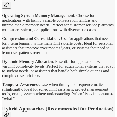
Operating System Memory Management
: Choose for
applications with highly variable conversation lengths and
unpredictable memory needs. Perfect for customer service platforms,
multi-user systems, or applications with diverse use cases.
Compression and Consolidation
: Use for applications that need
long-term learning while managing storage costs. Ideal for personal
assistants that improve over months/years, or systems that need to
learn user patterns over time.
Dynamic Memory Allocation
: Essential for applications with
varying complexity levels. Perfect for educational systems that adapt
to student needs, or assistants that handle both simple queries and
complex research tasks.
Temporal Awareness
: Use when timing and sequence matter
significantly. Ideal for scheduling assistants, project management
tools, or any system where understanding "when" is as important as
"what."
Hybrid Approaches (Recommended for Production)