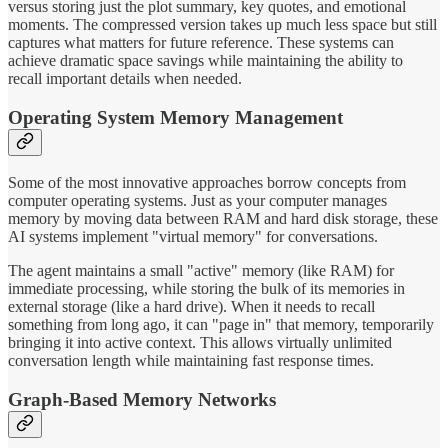
versus storing just the plot summary, key quotes, and emotional
moments. The compressed version takes up much less space but still
captures what matters for future reference. These systems can
achieve dramatic space savings while maintaining the ability to
recall important details when needed.
Operating System Memory Management
Some of the most innovative approaches borrow concepts from
computer operating systems. Just as your computer manages
memory by moving data between RAM and hard disk storage, these
AI systems implement "virtual memory" for conversations.
The agent maintains a small "active" memory (like RAM) for
immediate processing, while storing the bulk of its memories in
external storage (like a hard drive). When it needs to recall
something from long ago, it can "page in" that memory, temporarily
bringing it into active context. This allows virtually unlimited
conversation length while maintaining fast response times.
Graph-Based Memory Networks