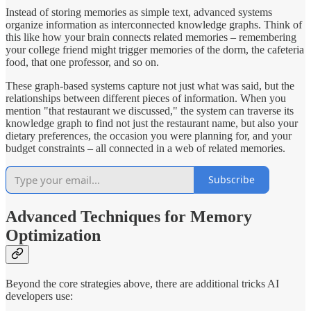
Instead of storing memories as simple text, advanced systems
organize information as interconnected knowledge graphs. Think of
this like how your brain connects related memories – remembering
your college friend might trigger memories of the dorm, the cafeteria
food, that one professor, and so on.
These graph-based systems capture not just what was said, but the
relationships between different pieces of information. When you
mention "that restaurant we discussed," the system can traverse its
knowledge graph to find not just the restaurant name, but also your
dietary preferences, the occasion you were planning for, and your
budget constraints – all connected in a web of related memories.
Subscribe
Advanced Techniques for Memory
Optimization
Beyond the core strategies above, there are additional tricks AI
developers use: