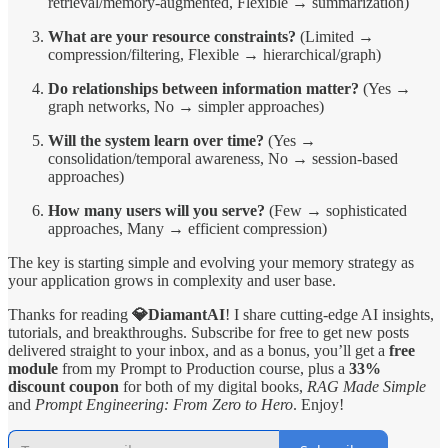
retrieval/memory-augmented, Flexible → summarization)
What are your resource constraints?
(Limited →
compression/filtering, Flexible → hierarchical/graph)
Do relationships between information matter?
(Yes →
graph networks, No → simpler approaches)
Will the system learn over time?
(Yes →
consolidation/temporal awareness, No → session-based
approaches)
How many users will you serve?
(Few → sophisticated
approaches, Many → efficient compression)
The key is starting simple and evolving your memory strategy as
your application grows in complexity and user base.
Thanks for reading
💎DiamantAI
! I share cutting-edge AI insights,
tutorials, and breakthroughs. Subscribe for free to get new posts
delivered straight to your inbox, and as a bonus, you’ll get a
free
module
from my Prompt to Production course, plus a
33%
discount coupon
for both of my digital books,
RAG Made Simple
and
Prompt Engineering: From Zero to Hero
. Enjoy!