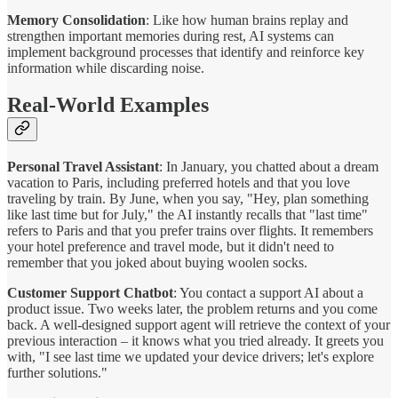
Memory Consolidation
: Like how human brains replay and
strengthen important memories during rest, AI systems can
implement background processes that identify and reinforce key
information while discarding noise.
Real-World Examples
Personal Travel Assistant
: In January, you chatted about a dream
vacation to Paris, including preferred hotels and that you love
traveling by train. By June, when you say, "Hey, plan something
like last time but for July," the AI instantly recalls that "last time"
refers to Paris and that you prefer trains over flights. It remembers
your hotel preference and travel mode, but it didn't need to
remember that you joked about buying woolen socks.
Customer Support Chatbot
: You contact a support AI about a
product issue. Two weeks later, the problem returns and you come
back. A well-designed support agent will retrieve the context of your
previous interaction – it knows what you tried already. It greets you
with, "I see last time we updated your device drivers; let's explore
further solutions."