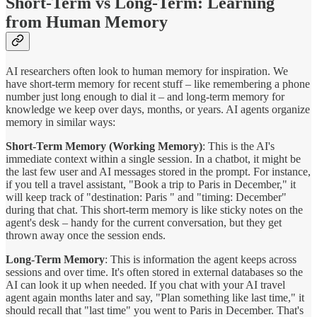
Short-Term vs Long-Term: Learning
from Human Memory
AI researchers often look to human memory for inspiration. We
have short-term memory for recent stuff – like remembering a phone
number just long enough to dial it – and long-term memory for
knowledge we keep over days, months, or years. AI agents organize
memory in similar ways:
Short-Term Memory (Working Memory)
: This is the AI's
immediate context within a single session. In a chatbot, it might be
the last few user and AI messages stored in the prompt. For instance,
if you tell a travel assistant, "Book a trip to Paris in December," it
will keep track of "destination: Paris " and "timing: December"
during that chat. This short-term memory is like sticky notes on the
agent's desk – handy for the current conversation, but they get
thrown away once the session ends.
Long-Term Memory
: This is information the agent keeps across
sessions and over time. It's often stored in external databases so the
AI can look it up when needed. If you chat with your AI travel
agent again months later and say, "Plan something like last time," it
should recall that "last time" you went to Paris in December. That's