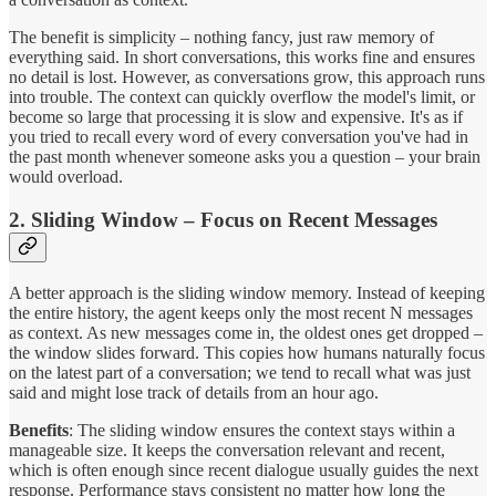
The benefit is simplicity – nothing fancy, just raw memory of
everything said. In short conversations, this works fine and ensures
no detail is lost. However, as conversations grow, this approach runs
into trouble. The context can quickly overflow the model's limit, or
become so large that processing it is slow and expensive. It's as if
you tried to recall every word of every conversation you've had in
the past month whenever someone asks you a question – your brain
would overload.
2. Sliding Window – Focus on Recent Messages
A better approach is the sliding window memory. Instead of keeping
the entire history, the agent keeps only the most recent N messages
as context. As new messages come in, the oldest ones get dropped –
the window slides forward. This copies how humans naturally focus
on the latest part of a conversation; we tend to recall what was just
said and might lose track of details from an hour ago.
Benefits
: The sliding window ensures the context stays within a
manageable size. It keeps the conversation relevant and recent,
which is often enough since recent dialogue usually guides the next
response. Performance stays consistent no matter how long the