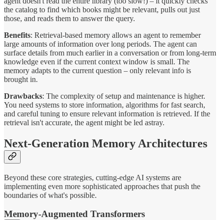
agent doesn't read the entire library (too slow!) – it quickly checks
the catalog to find which books might be relevant, pulls out just
those, and reads them to answer the query.
Benefits
: Retrieval-based memory allows an agent to remember
large amounts of information over long periods. The agent can
surface details from much earlier in a conversation or from long-term
knowledge even if the current context window is small. The
memory adapts to the current question – only relevant info is
brought in.
Drawbacks
: The complexity of setup and maintenance is higher.
You need systems to store information, algorithms for fast search,
and careful tuning to ensure relevant information is retrieved. If the
retrieval isn't accurate, the agent might be led astray.
Next-Generation Memory Architectures
Beyond these core strategies, cutting-edge AI systems are
implementing even more sophisticated approaches that push the
boundaries of what's possible.
Memory-Augmented Transformers