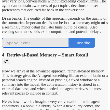
over very long conversations without exceeding context limits. The
agent can maintain awareness of past topics, decisions, or user
preferences that occurred far back in the conversation.
Drawbacks
: The quality of this approach depends on the quality of
the summaries. Important details can be lost – a summary might miss
a seemingly minor detail that later turns out to be crucial. Also,
creating summaries adds extra computation and potential delays.
Subscribe
4. Retrieval-Based Memory – Smart Recall
Now we arrive at the advanced approach: retrieval-based memory.
This strategy gives the AI agent something like an external brain or a
personal search engine. Instead of pushing a fixed window or a
summary into the model, the conversation history is stored in an
external database, and when needed, the agent retrieves the most
relevant pieces to include in context.
Here's how it works: imagine every conversation turn the agent
encounters is a book in a library. When a new query comes, the