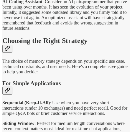
AI Coding Assistant
: Consider an AI pair-programmer that you've
been using over months. It has seen the evolution of your project.
Initially, it suggested some outdated library and you firmly told it to
never use that again. An optimized assistant will have strategically
remembered that feedback and avoids the wrong suggestion in
future sessions.
Choosing the Right Strategy
The choice of memory strategy depends on your specific use case,
technical constraints, and user needs. Here's a comprehensive guide
to help you decide:
For Simple Applications
Sequential (Keep-It-All)
: Use when you have very short
interactions (under 10 exchanges) and need perfect recall. Good for
simple Q&A bots or brief customer service interactions.
Sliding Window
: Perfect for medium-length conversations where
recent context matters most. Ideal for real-time chat applications,