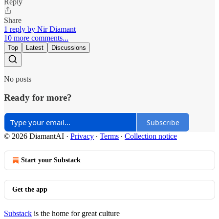
Reply
Share
1 reply by Nir Diamant
10 more comments...
Top
Latest
Discussions
No posts
Ready for more?
Subscribe
© 2026 DiamantAI
·
Privacy
∙
Terms
∙
Collection notice
Start your Substack
Get the app
Substack
is the home for great culture