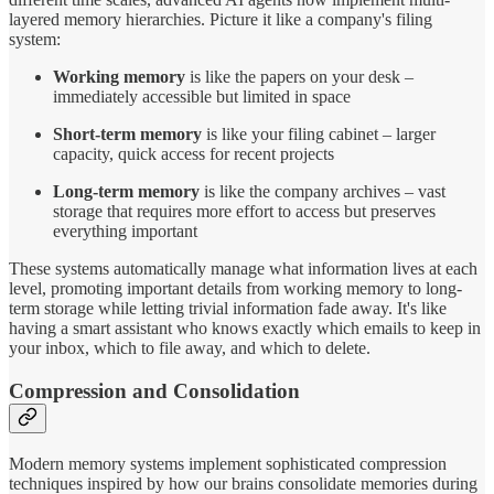
layered memory hierarchies. Picture it like a company's filing
system:
Working memory
is like the papers on your desk –
immediately accessible but limited in space
Short-term memory
is like your filing cabinet – larger
capacity, quick access for recent projects
Long-term memory
is like the company archives – vast
storage that requires more effort to access but preserves
everything important
These systems automatically manage what information lives at each
level, promoting important details from working memory to long-
term storage while letting trivial information fade away. It's like
having a smart assistant who knows exactly which emails to keep in
your inbox, which to file away, and which to delete.
Compression and Consolidation
Modern memory systems implement sophisticated compression
techniques inspired by how our brains consolidate memories during