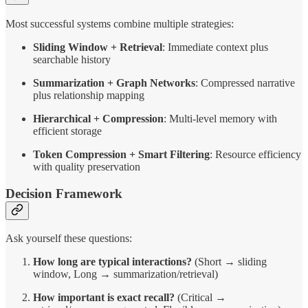
Most successful systems combine multiple strategies:
Sliding Window + Retrieval
: Immediate context plus
searchable history
Summarization + Graph Networks
: Compressed narrative
plus relationship mapping
Hierarchical + Compression
: Multi-level memory with
efficient storage
Token Compression + Smart Filtering
: Resource efficiency
with quality preservation
Decision Framework
Ask yourself these questions:
How long are typical interactions?
(Short → sliding
window, Long → summarization/retrieval)
How important is exact recall?
(Critical →