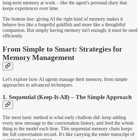
long-term memory at work – like the agent's personal diary that
keeps experiences over time.
The bottom line: giving AI the right kind of memory makes it
behave less like a forgetful goldfish and more like a thoughtful
companion. But simply having memory isn't enough; it must be used
efficiently.
From Simple to Smart: Strategies for
Memory Management
Let's explore how AI agents manage their memory, from simple
approaches to advanced techniques.
1. Sequential (Keep-It-All) – The Simple Approach
The most basic method is what early chatbots did: keep adding
every new message to the conversation history, and feed the whole
thing to the model each time. This sequential memory chain keeps
the full conversation record. It's like carrying the entire transcript of
a conversation as context.