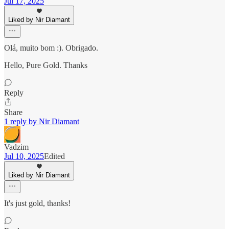
Jul 17, 2025
Liked by Nir Diamant
Olá, muito bom :). Obrigado.
Hello, Pure Gold. Thanks
Reply
Share
1 reply by Nir Diamant
Vadzim
Jul 10, 2025
Edited
Liked by Nir Diamant
It's just gold, thanks!