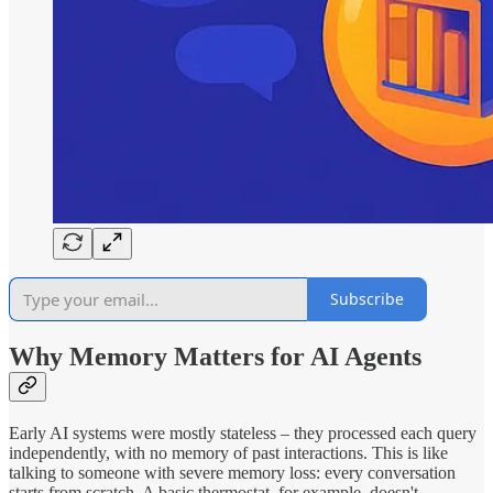
Subscribe
Why Memory Matters for AI Agents
Early AI systems were mostly stateless – they processed each query
independently, with no memory of past interactions. This is like
talking to someone with severe memory loss: every conversation
starts from scratch. A basic thermostat, for example, doesn't