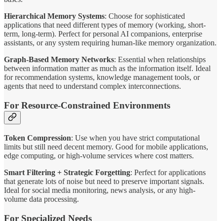
Hierarchical Memory Systems
: Choose for sophisticated
applications that need different types of memory (working, short-
term, long-term). Perfect for personal AI companions, enterprise
assistants, or any system requiring human-like memory organization.
Graph-Based Memory Networks
: Essential when relationships
between information matter as much as the information itself. Ideal
for recommendation systems, knowledge management tools, or
agents that need to understand complex interconnections.
For Resource-Constrained Environments
Token Compression
: Use when you have strict computational
limits but still need decent memory. Good for mobile applications,
edge computing, or high-volume services where cost matters.
Smart Filtering + Strategic Forgetting
: Perfect for applications
that generate lots of noise but need to preserve important signals.
Ideal for social media monitoring, news analysis, or any high-
volume data processing.
For Specialized Needs