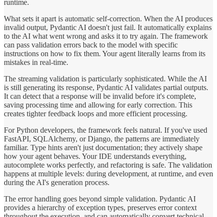
runtime.
What sets it apart is automatic self-correction. When the AI produces
invalid output, Pydantic AI doesn't just fail. It automatically explains
to the AI what went wrong and asks it to try again. The framework
can pass validation errors back to the model with specific
instructions on how to fix them. Your agent literally learns from its
mistakes in real-time.
The streaming validation is particularly sophisticated. While the AI
is still generating its response, Pydantic AI validates partial outputs.
It can detect that a response will be invalid before it's complete,
saving processing time and allowing for early correction. This
creates tighter feedback loops and more efficient processing.
For Python developers, the framework feels natural. If you've used
FastAPI, SQLAlchemy, or Django, the patterns are immediately
familiar. Type hints aren't just documentation; they actively shape
how your agent behaves. Your IDE understands everything,
autocomplete works perfectly, and refactoring is safe. The validation
happens at multiple levels: during development, at runtime, and even
during the AI's generation process.
The error handling goes beyond simple validation. Pydantic AI
provides a hierarchy of exception types, preserves error context
throughout the execution, and can automatically convert technical