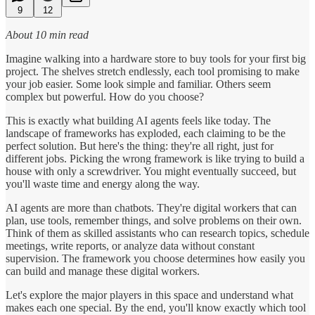
9
12
About 10 min read
Imagine walking into a hardware store to buy tools for your first big
project. The shelves stretch endlessly, each tool promising to make
your job easier. Some look simple and familiar. Others seem
complex but powerful. How do you choose?
This is exactly what building AI agents feels like today. The
landscape of frameworks has exploded, each claiming to be the
perfect solution. But here's the thing: they're all right, just for
different jobs. Picking the wrong framework is like trying to build a
house with only a screwdriver. You might eventually succeed, but
you'll waste time and energy along the way.
AI agents are more than chatbots. They're digital workers that can
plan, use tools, remember things, and solve problems on their own.
Think of them as skilled assistants who can research topics, schedule
meetings, write reports, or analyze data without constant
supervision. The framework you choose determines how easily you
can build and manage these digital workers.
Let's explore the major players in this space and understand what
makes each one special. By the end, you'll know exactly which tool