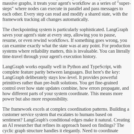
massive graphs, it treats your agent's workflow as a series of "super-
steps" where nodes can execute in parallel and pass messages to
each other. Every step can read and modify a shared state, with the
framework tracking all changes automatically.
The checkpointing system is particularly sophisticated. LangGraph
saves your agent's state at every step, allowing you to pause,
resume, or even rewind workflows. If something goes wrong, you
can examine exactly what the state was at any point. For production
systems where reliability matters, this is invaluable. You can literally
time-travel through your agent's execution history.
LangGraph works equally well in Python and TypeScript, with
complete feature parity between languages. But here's the key:
LangGraph deliberately stays low-level. It provides powerful
primitives rather than pre-built solutions. You get fine-grained
control over how state updates combine, how errors propagate, and
how different parts of your system coordinate. This means more
power but also more responsibility.
The framework excels at complex coordination patterns. Building a
customer service system that escalates to humans based on
sentiment? LangGraph's conditional edges make it natural. Creating
an AI researcher that refines its approach based on findings? The
cyclic graph structure handles it elegantly. Need to coordinate