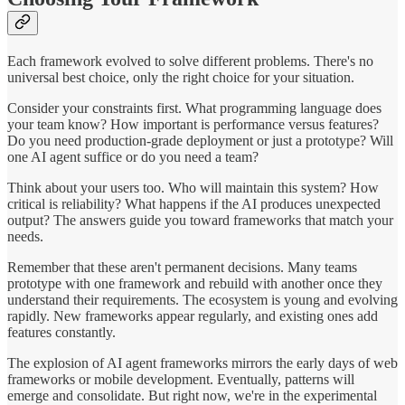
Each framework evolved to solve different problems. There's no
universal best choice, only the right choice for your situation.
Consider your constraints first. What programming language does
your team know? How important is performance versus features?
Do you need production-grade deployment or just a prototype? Will
one AI agent suffice or do you need a team?
Think about your users too. Who will maintain this system? How
critical is reliability? What happens if the AI produces unexpected
output? The answers guide you toward frameworks that match your
needs.
Remember that these aren't permanent decisions. Many teams
prototype with one framework and rebuild with another once they
understand their requirements. The ecosystem is young and evolving
rapidly. New frameworks appear regularly, and existing ones add
features constantly.
The explosion of AI agent frameworks mirrors the early days of web
frameworks or mobile development. Eventually, patterns will
emerge and consolidate. But right now, we're in the experimental