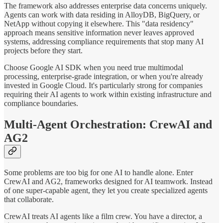
The framework also addresses enterprise data concerns uniquely.
Agents can work with data residing in AlloyDB, BigQuery, or
NetApp without copying it elsewhere. This "data residency"
approach means sensitive information never leaves approved
systems, addressing compliance requirements that stop many AI
projects before they start.
Choose Google AI SDK when you need true multimodal
processing, enterprise-grade integration, or when you're already
invested in Google Cloud. It's particularly strong for companies
requiring their AI agents to work within existing infrastructure and
compliance boundaries.
Multi-Agent Orchestration: CrewAI and
AG2
Some problems are too big for one AI to handle alone. Enter
CrewAI and AG2, frameworks designed for AI teamwork. Instead
of one super-capable agent, they let you create specialized agents
that collaborate.
CrewAI treats AI agents like a film crew. You have a director, a