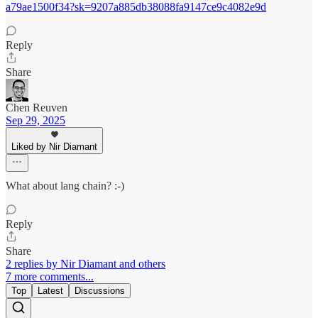
a79ae1500f34?sk=9207a885db38088fa9147ce9c4082e9d
Reply
Share
Chen Reuven
Sep 29, 2025
Liked by Nir Diamant
What about lang chain? :-)
Reply
Share
2 replies by Nir Diamant and others
7 more comments...
Top
Latest
Discussions