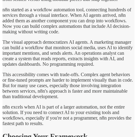
n8n started as a workflow automation tool, connecting hundreds of
services through a visual interface. When AI agents arrived, n8n
added them as another component you can drop into workflows.
Now you can build complex automations that include AI decision-
making without writing code.
The visual approach democratizes AI agents. A marketing manager
can build a workflow that monitors social media, uses AI to identify
important mentions, and sends alerts. An operations analyst can
create a system that reads reports, extracts insights with AI, and
updates dashboards. No programming required.
This accessibility comes with trade-offs. Complex agent behaviors
or fine-tuned prompts are harder to implement visually than in code.
But for many use cases, especially those involving integration
between services, n8n's approach is faster and more maintainable
than traditional development.
n8n excels when AI is part of a larger automation, not the entire
solution. If you need to connect AI to your existing tools and
workflows, especially if you're not a programmer, n8n provides the
fastest path to results.
Choosing Your Framework