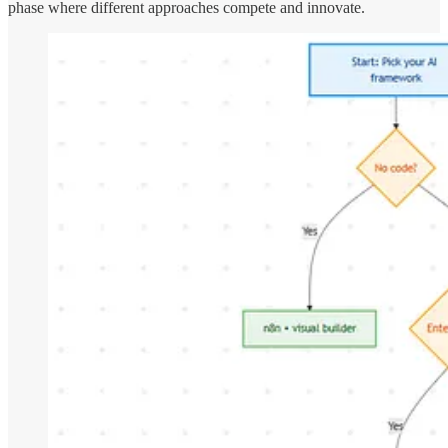
phase where different approaches compete and innovate.