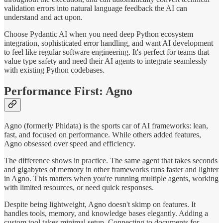
validation errors into natural language feedback the AI can
understand and act upon.
Choose Pydantic AI when you need deep Python ecosystem
integration, sophisticated error handling, and want AI development
to feel like regular software engineering. It's perfect for teams that
value type safety and need their AI agents to integrate seamlessly
with existing Python codebases.
Performance First: Agno
Agno (formerly Phidata) is the sports car of AI frameworks: lean,
fast, and focused on performance. While others added features,
Agno obsessed over speed and efficiency.
The difference shows in practice. The same agent that takes seconds
and gigabytes of memory in other frameworks runs faster and lighter
in Agno. This matters when you're running multiple agents, working
with limited resources, or need quick responses.
Despite being lightweight, Agno doesn't skimp on features. It
handles tools, memory, and knowledge bases elegantly. Adding a
custom tool takes minimal setup. Connecting to documents for