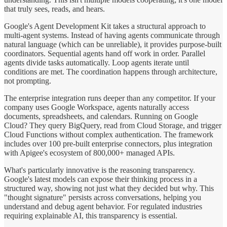
that truly sees, reads, and hears.
Google's Agent Development Kit takes a structural approach to
multi-agent systems. Instead of having agents communicate through
natural language (which can be unreliable), it provides purpose-built
coordinators. Sequential agents hand off work in order. Parallel
agents divide tasks automatically. Loop agents iterate until
conditions are met. The coordination happens through architecture,
not prompting.
The enterprise integration runs deeper than any competitor. If your
company uses Google Workspace, agents naturally access
documents, spreadsheets, and calendars. Running on Google
Cloud? They query BigQuery, read from Cloud Storage, and trigger
Cloud Functions without complex authentication. The framework
includes over 100 pre-built enterprise connectors, plus integration
with Apigee's ecosystem of 800,000+ managed APIs.
What's particularly innovative is the reasoning transparency.
Google's latest models can expose their thinking process in a
structured way, showing not just what they decided but why. This
"thought signature" persists across conversations, helping you
understand and debug agent behavior. For regulated industries
requiring explainable AI, this transparency is essential.