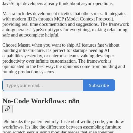
JavaScript developers already think about async operations.
Mastra includes development niceties that others miss. It integrates
with modern IDEs through MCP (Model Context Protocol),
providing real-time documentation and suggestions. The framework
auto-generates TypeScript types for everything, making refactoring
safe and autocomplete helpful.
Choose Mastra when you want to ship AI features fast without
building infrastructure. It's perfect for startups needing AI
capabilities yesterday, or enterprise teams valuing developer
productivity over infinite customization. The framework is
opinionated in the best way: the opinions come from building and
running production systems.
Subscribe
No-Code Workflows: n8n
n8n breaks the pattern entirely. Instead of writing code, you draw
workflows. It's like the difference between assembling furniture
from scratch versus using modular pieces that snap together.