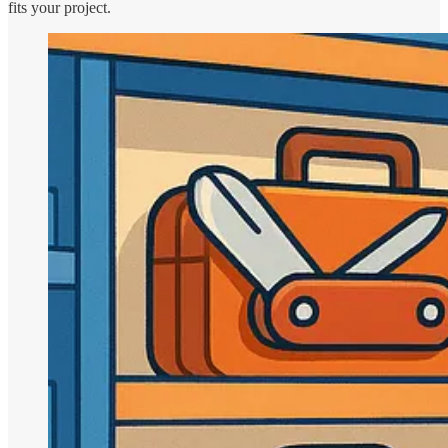
fits your project.