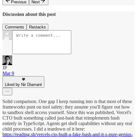
Previous
Next
Discussion about this post
Comments
Restacks
JP
Mar 9
Liked by Nir Diamant
Solid comparison. One gap I keep running into is that most of these
frameworks punt on tool safety; they assume you'll figure out how
to sandbox shell access yourself. Since this was published, Vercel's
CTO built something called just-bash that reimplements bash
entirely in TypeScript. Agents get shell capabilities without any real
child processes. I did a teardown of it here:
https://reading.sh/vercels-cto-built-a-fake-bash-and-it-s-pure-genius-