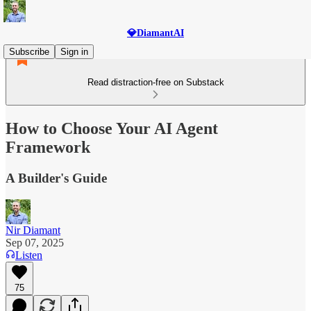
💎DiamantAI
Subscribe
Sign in
Read distraction-free on Substack
How to Choose Your AI Agent
Framework
A Builder's Guide
Nir Diamant
Sep 07, 2025
Listen
75