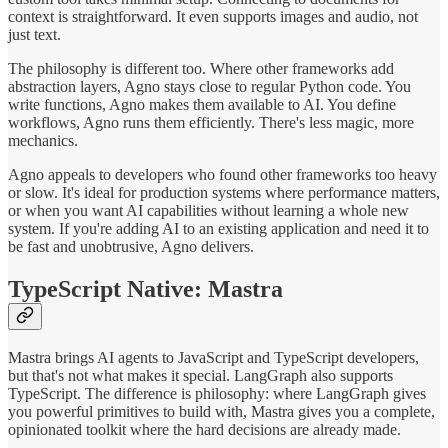
context is straightforward. It even supports images and audio, not
just text.
The philosophy is different too. Where other frameworks add
abstraction layers, Agno stays close to regular Python code. You
write functions, Agno makes them available to AI. You define
workflows, Agno runs them efficiently. There's less magic, more
mechanics.
Agno appeals to developers who found other frameworks too heavy
or slow. It's ideal for production systems where performance matters,
or when you want AI capabilities without learning a whole new
system. If you're adding AI to an existing application and need it to
be fast and unobtrusive, Agno delivers.
TypeScript Native: Mastra
Mastra brings AI agents to JavaScript and TypeScript developers,
but that's not what makes it special. LangGraph also supports
TypeScript. The difference is philosophy: where LangGraph gives
you powerful primitives to build with, Mastra gives you a complete,
opinionated toolkit where the hard decisions are already made.