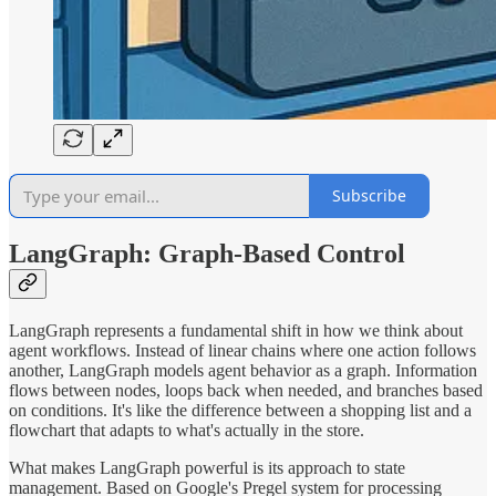
Subscribe
LangGraph: Graph-Based Control
LangGraph represents a fundamental shift in how we think about
agent workflows. Instead of linear chains where one action follows
another, LangGraph models agent behavior as a graph. Information
flows between nodes, loops back when needed, and branches based
on conditions. It's like the difference between a shopping list and a
flowchart that adapts to what's actually in the store.
What makes LangGraph powerful is its approach to state
management. Based on Google's Pregel system for processing