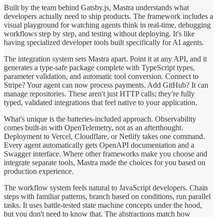
Built by the team behind Gatsby.js, Mastra understands what
developers actually need to ship products. The framework includes a
visual playground for watching agents think in real-time, debugging
workflows step by step, and testing without deploying. It's like
having specialized developer tools built specifically for AI agents.
The integration system sets Mastra apart. Point it at any API, and it
generates a type-safe package complete with TypeScript types,
parameter validation, and automatic tool conversion. Connect to
Stripe? Your agent can now process payments. Add GitHub? It can
manage repositories. These aren't just HTTP calls; they're fully
typed, validated integrations that feel native to your application.
What's unique is the batteries-included approach. Observability
comes built-in with OpenTelemetry, not as an afterthought.
Deployment to Vercel, Cloudflare, or Netlify takes one command.
Every agent automatically gets OpenAPI documentation and a
Swagger interface. Where other frameworks make you choose and
integrate separate tools, Mastra made the choices for you based on
production experience.
The workflow system feels natural to JavaScript developers. Chain
steps with familiar patterns, branch based on conditions, run parallel
tasks. It uses battle-tested state machine concepts under the hood,
but you don't need to know that. The abstractions match how