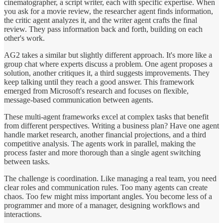
cinematographer, a script writer, each with specific expertise. When
you ask for a movie review, the researcher agent finds information,
the critic agent analyzes it, and the writer agent crafts the final
review. They pass information back and forth, building on each
other's work.
AG2 takes a similar but slightly different approach. It's more like a
group chat where experts discuss a problem. One agent proposes a
solution, another critiques it, a third suggests improvements. They
keep talking until they reach a good answer. This framework
emerged from Microsoft's research and focuses on flexible,
message-based communication between agents.
These multi-agent frameworks excel at complex tasks that benefit
from different perspectives. Writing a business plan? Have one agent
handle market research, another financial projections, and a third
competitive analysis. The agents work in parallel, making the
process faster and more thorough than a single agent switching
between tasks.
The challenge is coordination. Like managing a real team, you need
clear roles and communication rules. Too many agents can create
chaos. Too few might miss important angles. You become less of a
programmer and more of a manager, designing workflows and
interactions.