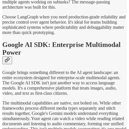
multiple agents working on subtasks? The message-passing
architecture was built for this.
Choose LangGraph when you need production-grade reliability and
precise control over agent behavior. It's ideal for teams building
sophisticated systems where predictability and debuggability matter
more than quick prototyping.
Google AI SDK: Enterprise Multimodal
Power
Google brings something different to the AI agent landscape: an
entire ecosystem designed for enterprise-scale multimodal agents.
The Google AI SDK isn't just another way to access language
models. It's a comprehensive platform that treats images, audio,
video, and text as first-class citizens.
The multimodal capabilities are native, not bolted on. While other
frameworks process different media types separately and stitch
results together, Google's Gemini models understand everything
simultaneously. Your agent can watch a video while reading related
documents and listening to audio commentary, forming one unified
understanding. This isn't multiple models cooperating; it's one model