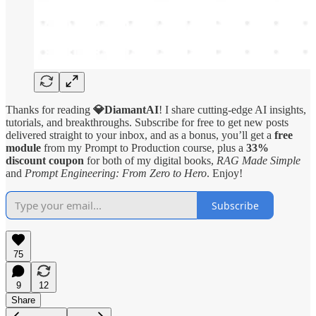
Thanks for reading
💎DiamantAI
! I share cutting-edge AI insights,
tutorials, and breakthroughs. Subscribe for free to get new posts
delivered straight to your inbox, and as a bonus, you’ll get a
free
module
from my Prompt to Production course, plus a
33%
discount coupon
for both of my digital books,
RAG Made Simple
and
Prompt Engineering: From Zero to Hero
. Enjoy!
Subscribe
75
9
12
Share