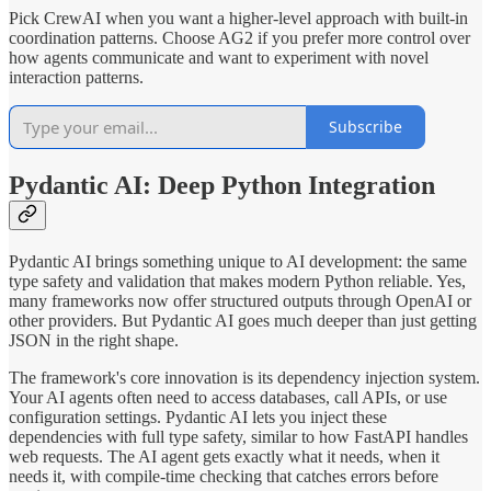
Pick CrewAI when you want a higher-level approach with built-in
coordination patterns. Choose AG2 if you prefer more control over
how agents communicate and want to experiment with novel
interaction patterns.
Subscribe
Pydantic AI: Deep Python Integration
Pydantic AI brings something unique to AI development: the same
type safety and validation that makes modern Python reliable. Yes,
many frameworks now offer structured outputs through OpenAI or
other providers. But Pydantic AI goes much deeper than just getting
JSON in the right shape.
The framework's core innovation is its dependency injection system.
Your AI agents often need to access databases, call APIs, or use
configuration settings. Pydantic AI lets you inject these
dependencies with full type safety, similar to how FastAPI handles
web requests. The AI agent gets exactly what it needs, when it
needs it, with compile-time checking that catches errors before