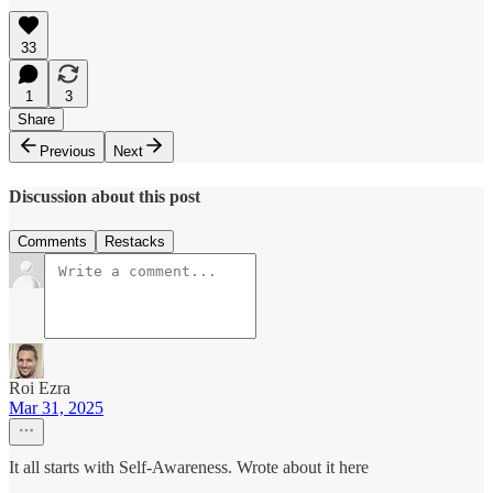
33
1
3
Share
Previous
Next
Discussion about this post
Comments
Restacks
Roi Ezra
Mar 31, 2025
It all starts with Self-Awareness. Wrote about it here