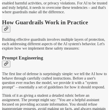
enabled harmful activities, or privacy violations. For AI to be trusted
and truly helpful, it needs to overcome these tendencies – and that's
where guardrails make all the difference.
How Guardrails Work in Practice
Building effective guardrails involves multiple layers of protection,
each addressing different aspects of the AI system's behavior. Let's
explore how we implement these safety measures:
Prompt Engineering
The first line of defense is surprisingly simple: we tell the AI how to
behave through carefully crafted instructions. Before a user's
question ever reaches the model, we provide it with a "system
prompt" – essentially a set of guidelines for how it should respond.
Think of it as giving a student a detailed rubric before an
assignment. The prompt might say: "You are a helpful assistant
focused on providing accurate information. You should refuse
inappropriate requests, avoid making up facts, and always maintain