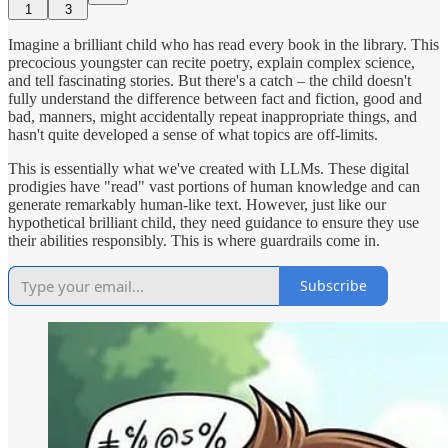
1
3
Imagine a brilliant child who has read every book in the library. This
precocious youngster can recite poetry, explain complex science,
and tell fascinating stories. But there's a catch – the child doesn't
fully understand the difference between fact and fiction, good and
bad, manners, might accidentally repeat inappropriate things, and
hasn't quite developed a sense of what topics are off-limits.
This is essentially what we've created with LLMs. These digital
prodigies have "read" vast portions of human knowledge and can
generate remarkably human-like text. However, just like our
hypothetical brilliant child, they need guidance to ensure they use
their abilities responsibly. This is where guardrails come in.
Subscribe