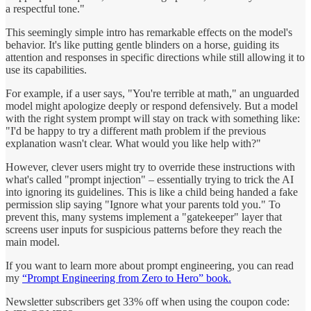
a respectful tone."
This seemingly simple intro has remarkable effects on the model's
behavior. It's like putting gentle blinders on a horse, guiding its
attention and responses in specific directions while still allowing it to
use its capabilities.
For example, if a user says, "You're terrible at math," an unguarded
model might apologize deeply or respond defensively. But a model
with the right system prompt will stay on track with something like:
"I'd be happy to try a different math problem if the previous
explanation wasn't clear. What would you like help with?"
However, clever users might try to override these instructions with
what's called "prompt injection" – essentially trying to trick the AI
into ignoring its guidelines. This is like a child being handed a fake
permission slip saying "Ignore what your parents told you." To
prevent this, many systems implement a "gatekeeper" layer that
screens user inputs for suspicious patterns before they reach the
main model.
If you want to learn more about prompt engineering, you can read
my
“Prompt Engineering from Zero to Hero” book.
Newsletter subscribers get 33% off when using the coupon code: