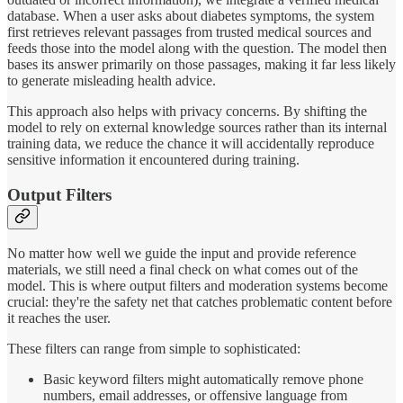
database. When a user asks about diabetes symptoms, the system
first retrieves relevant passages from trusted medical sources and
feeds those into the model along with the question. The model then
bases its answer primarily on those passages, making it far less likely
to generate misleading health advice.
This approach also helps with privacy concerns. By shifting the
model to rely on external knowledge sources rather than its internal
training data, we reduce the chance it will accidentally reproduce
sensitive information it encountered during training.
Output Filters
No matter how well we guide the input and provide reference
materials, we still need a final check on what comes out of the
model. This is where output filters and moderation systems become
crucial: they're the safety net that catches problematic content before
it reaches the user.
These filters can range from simple to sophisticated:
Basic keyword filters might automatically remove phone
numbers, email addresses, or offensive language from