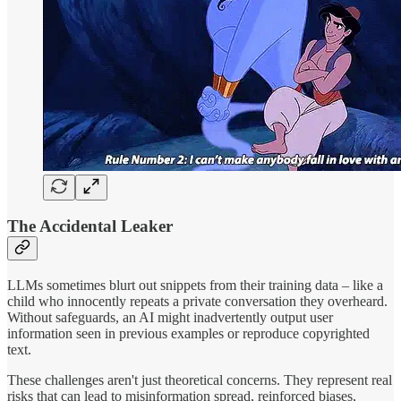
The Accidental Leaker
LLMs sometimes blurt out snippets from their training data – like a
child who innocently repeats a private conversation they overheard.
Without safeguards, an AI might inadvertently output user
information seen in previous examples or reproduce copyrighted
text.
These challenges aren't just theoretical concerns. They represent real
risks that can lead to misinformation spread, reinforced biases,