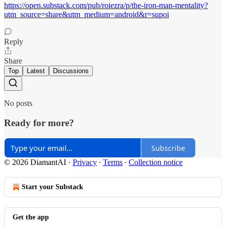
https://open.substack.com/pub/roiezra/p/the-iron-man-mentality?
utm_source=share&utm_medium=android&r=supoi
Reply
Share
Top
Latest
Discussions
No posts
Ready for more?
Subscribe
© 2026 DiamantAI
·
Privacy
∙
Terms
∙
Collection notice
Start your Substack
Get the app