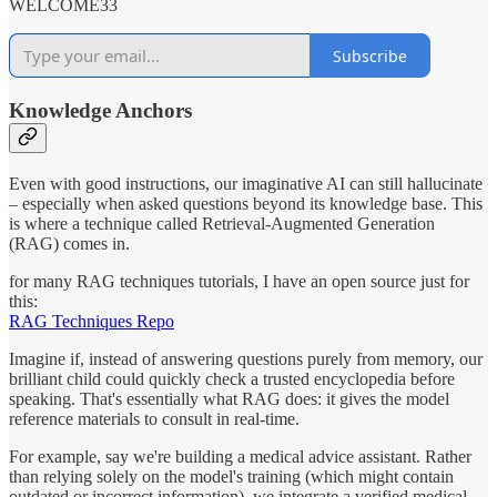
WELCOME33
Subscribe
Knowledge Anchors
Even with good instructions, our imaginative AI can still hallucinate
– especially when asked questions beyond its knowledge base. This
is where a technique called Retrieval-Augmented Generation
(RAG) comes in.
for many RAG techniques tutorials, I have an open source just for
this:
RAG Techniques Repo
Imagine if, instead of answering questions purely from memory, our
brilliant child could quickly check a trusted encyclopedia before
speaking. That's essentially what RAG does: it gives the model
reference materials to consult in real-time.
For example, say we're building a medical advice assistant. Rather
than relying solely on the model's training (which might contain
outdated or incorrect information), we integrate a verified medical