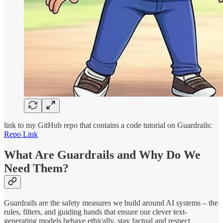
link to my GitHub repo that contains a code tutorial on Guardrails:
Repo Link
What Are Guardrails and Why Do We
Need Them?
Guardrails are the safety measures we build around AI systems – the
rules, filters, and guiding hands that ensure our clever text-
generating models behave ethically, stay factual and respect