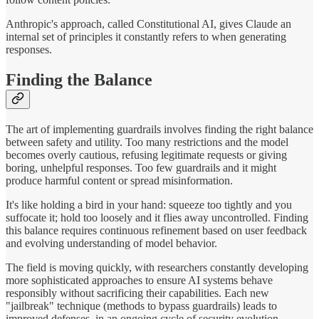
Anthropic's approach, called Constitutional AI, gives Claude an
internal set of principles it constantly refers to when generating
responses.
Finding the Balance
The art of implementing guardrails involves finding the right balance
between safety and utility. Too many restrictions and the model
becomes overly cautious, refusing legitimate requests or giving
boring, unhelpful responses. Too few guardrails and it might
produce harmful content or spread misinformation.
It's like holding a bird in your hand: squeeze too tightly and you
suffocate it; hold too loosely and it flies away uncontrolled. Finding
this balance requires continuous refinement based on user feedback
and evolving understanding of model behavior.
The field is moving quickly, with researchers constantly developing
more sophisticated approaches to ensure AI systems behave
responsibly without sacrificing their capabilities. Each new
"jailbreak" technique (methods to bypass guardrails) leads to
improved defenses, in an ongoing cycle of security evolution.