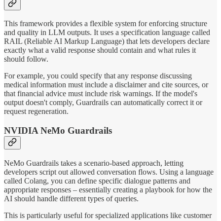
This framework provides a flexible system for enforcing structure
and quality in LLM outputs. It uses a specification language called
RAIL (Reliable AI Markup Language) that lets developers declare
exactly what a valid response should contain and what rules it
should follow.
For example, you could specify that any response discussing
medical information must include a disclaimer and cite sources, or
that financial advice must include risk warnings. If the model's
output doesn't comply, Guardrails can automatically correct it or
request regeneration.
NVIDIA NeMo Guardrails
NeMo Guardrails takes a scenario-based approach, letting
developers script out allowed conversation flows. Using a language
called Colang, you can define specific dialogue patterns and
appropriate responses – essentially creating a playbook for how the
AI should handle different types of queries.
This is particularly useful for specialized applications like customer