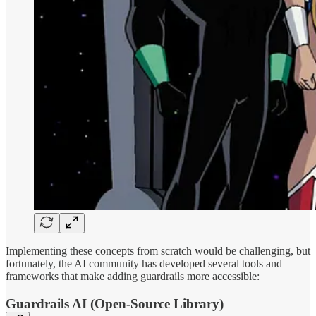
Implementing these concepts from scratch would be challenging, but
fortunately, the AI community has developed several tools and
frameworks that make adding guardrails more accessible:
Guardrails AI (Open-Source Library)