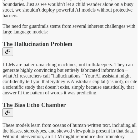
boundaries. Just as we wouldn't let a child wander alone on a busy
street, we shouldn't deploy powerful AI models without protective
barriers.
The need for guardrails stems from several inherent challenges with
large language models:
The Hallucination Problem
LLMs are pattern-matching machines, not truth-keepers. They can
generate highly convincing but entirely fabricated information –
what AI researchers call "hallucinations." Your AI assistant might
confidently tell you that Sydney is Australia's capital (it's not), or cite
a scientific study that doesn't exist, simply because statistically, that
answer fit the pattern of words it was predicting.
The Bias Echo Chamber
These models learn from oceans of human-written text, including all
the biases, stereotypes, and skewed viewpoints present in that data.
Without intervention, an LLM might reproduce discriminatory