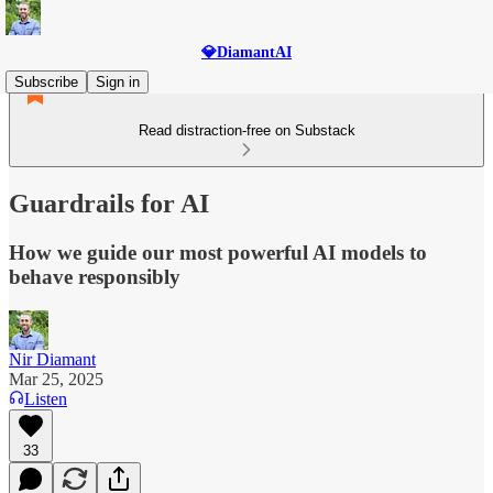
💎DiamantAI
Subscribe
Sign in
Read distraction-free on Substack
Guardrails for AI
How we guide our most powerful AI models to
behave responsibly
Nir Diamant
Mar 25, 2025
Listen
33