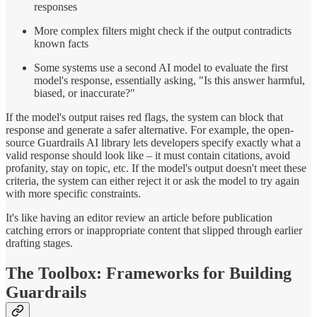
responses
More complex filters might check if the output contradicts
known facts
Some systems use a second AI model to evaluate the first
model's response, essentially asking, "Is this answer harmful,
biased, or inaccurate?"
If the model's output raises red flags, the system can block that
response and generate a safer alternative. For example, the open-
source Guardrails AI library lets developers specify exactly what a
valid response should look like – it must contain citations, avoid
profanity, stay on topic, etc. If the model's output doesn't meet these
criteria, the system can either reject it or ask the model to try again
with more specific constraints.
It's like having an editor review an article before publication
catching errors or inappropriate content that slipped through earlier
drafting stages.
The Toolbox: Frameworks for Building
Guardrails