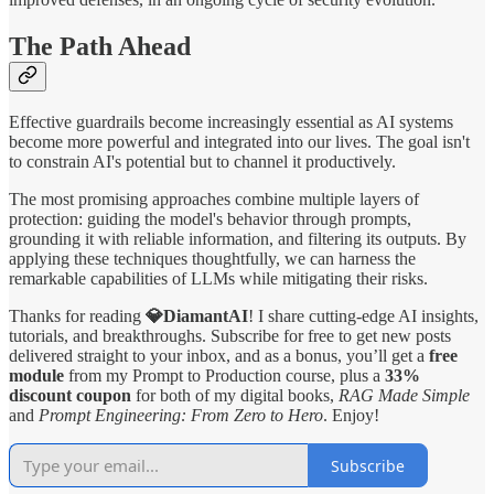
The Path Ahead
Effective guardrails become increasingly essential as AI systems
become more powerful and integrated into our lives. The goal isn't
to constrain AI's potential but to channel it productively.
The most promising approaches combine multiple layers of
protection: guiding the model's behavior through prompts,
grounding it with reliable information, and filtering its outputs. By
applying these techniques thoughtfully, we can harness the
remarkable capabilities of LLMs while mitigating their risks.
Thanks for reading
💎DiamantAI
! I share cutting-edge AI insights,
tutorials, and breakthroughs. Subscribe for free to get new posts
delivered straight to your inbox, and as a bonus, you’ll get a
free
module
from my Prompt to Production course, plus a
33%
discount coupon
for both of my digital books,
RAG Made Simple
and
Prompt Engineering: From Zero to Hero
. Enjoy!
Subscribe