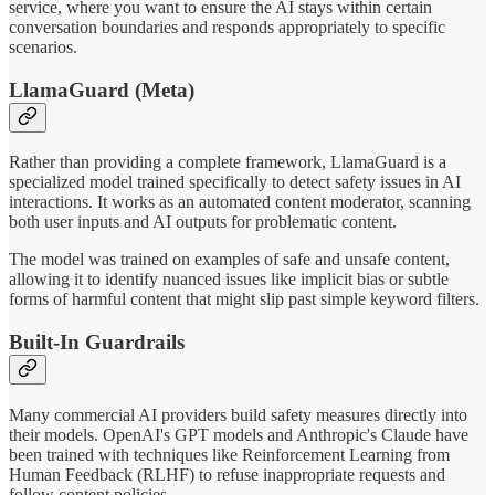
service, where you want to ensure the AI stays within certain
conversation boundaries and responds appropriately to specific
scenarios.
LlamaGuard (Meta)
Rather than providing a complete framework, LlamaGuard is a
specialized model trained specifically to detect safety issues in AI
interactions. It works as an automated content moderator, scanning
both user inputs and AI outputs for problematic content.
The model was trained on examples of safe and unsafe content,
allowing it to identify nuanced issues like implicit bias or subtle
forms of harmful content that might slip past simple keyword filters.
Built-In Guardrails
Many commercial AI providers build safety measures directly into
their models. OpenAI's GPT models and Anthropic's Claude have
been trained with techniques like Reinforcement Learning from
Human Feedback (RLHF) to refuse inappropriate requests and
follow content policies.