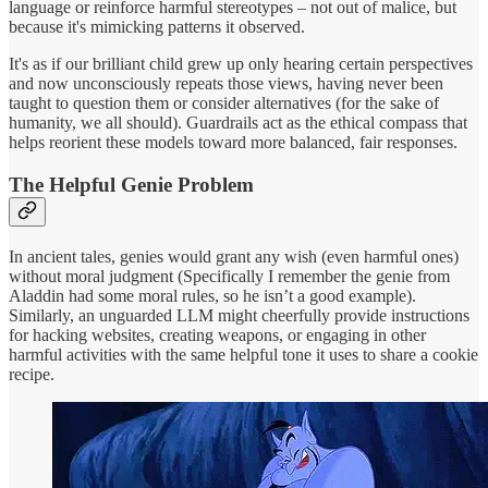
language or reinforce harmful stereotypes – not out of malice, but
because it's mimicking patterns it observed.
It's as if our brilliant child grew up only hearing certain perspectives
and now unconsciously repeats those views, having never been
taught to question them or consider alternatives (for the sake of
humanity, we all should). Guardrails act as the ethical compass that
helps reorient these models toward more balanced, fair responses.
The Helpful Genie Problem
In ancient tales, genies would grant any wish (even harmful ones)
without moral judgment (Specifically I remember the genie from
Aladdin had some moral rules, so he isn’t a good example).
Similarly, an unguarded LLM might cheerfully provide instructions
for hacking websites, creating weapons, or engaging in other
harmful activities with the same helpful tone it uses to share a cookie
recipe.